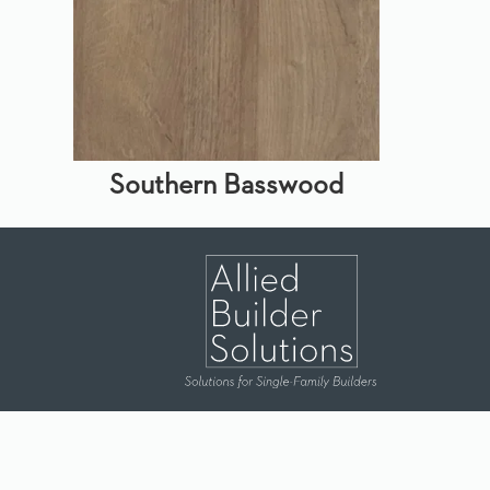
Southern Basswood
Dallas
|
Houston
|
Lubbock
|
Durant