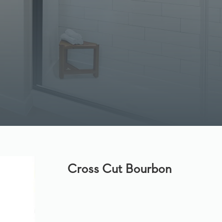
Cross Cut Bourbon