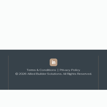
Terms & Conditions
|
Privacy Policy
© 2026 Allied Builder Solutions. All Rights Reserved.