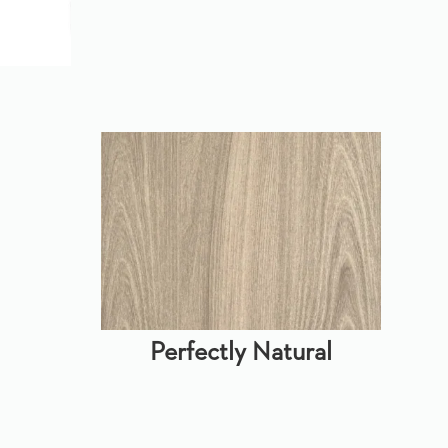
Perfectly Natural