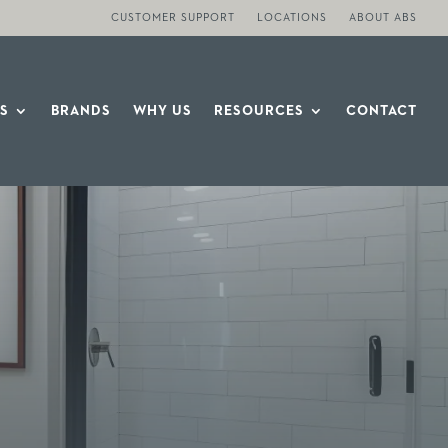
CUSTOMER SUPPORT
LOCATIONS
ABOUT ABS
S
BRANDS
WHY US
RESOURCES
CONTACT