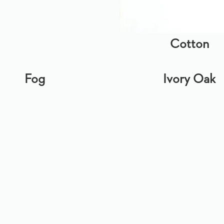
Cotton
Fog
Ivory Oak