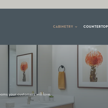
CABINETRY
COUNTERTOP
rooms your customers will love.