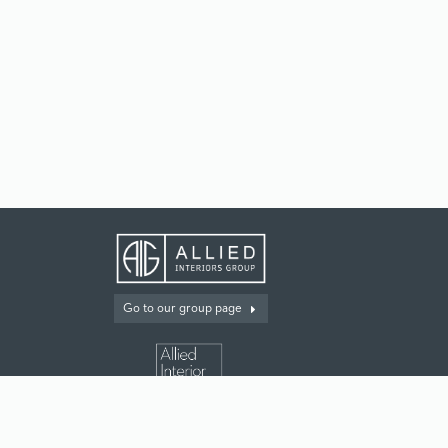
Go to our group page
For our multifamily customers