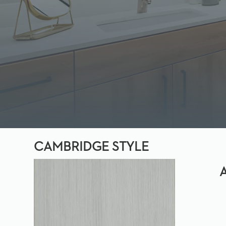
CAMBRIDGE STYLE
A