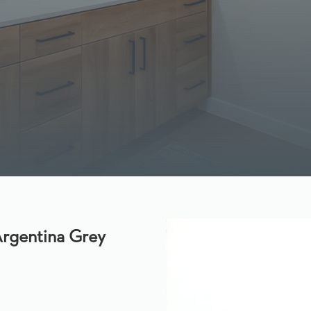
rgentina Grey