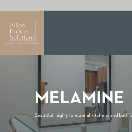
MELAMINE
Beautiful, highly functional kitchens and bath