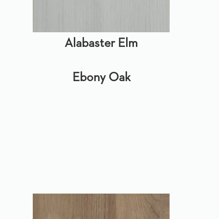
Alabaster Elm
Ebony Oak