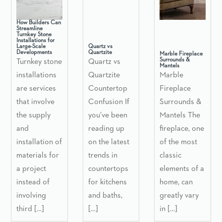
How Builders Can
Streamline
Turnkey Stone
Installations for
Large-Scale
Quartz vs
Developments
Quartzite
Marble Fireplace
Surrounds &
Turnkey stone
Quartz vs
Mantels
installations
Quartzite
Marble
are services
Countertop
Fireplace
that involve
Confusion If
Surrounds &
the supply
you’ve been
Mantels The
and
reading up
fireplace, one
installation of
on the latest
of the most
materials for
trends in
classic
a project
countertops
elements of a
instead of
for kitchens
home, can
involving
and baths,
greatly vary
third […]
[…]
in […]