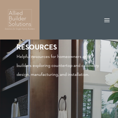
RESOURCES
Helpful resources for homeowners and
builders exploring countertop and cabinetry
design, manufacturing, and installation.