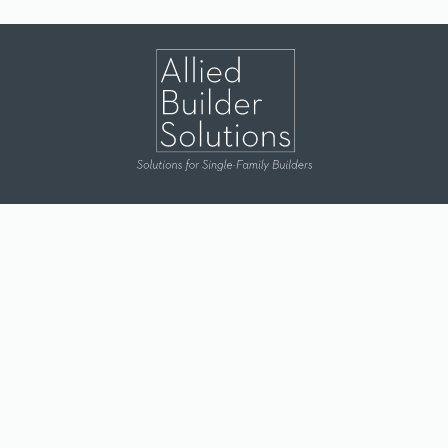
Dallas
|
Houston
|
Lubbock
|
Durant
Terms & Conditions
|
Privacy Policy
© 2026 Allied Builder Solutions. All Rights Reserved.